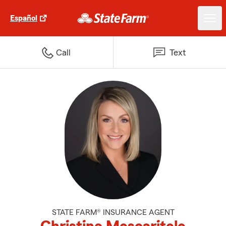
Español
Call
Text
STATE FARM® INSURANCE AGENT