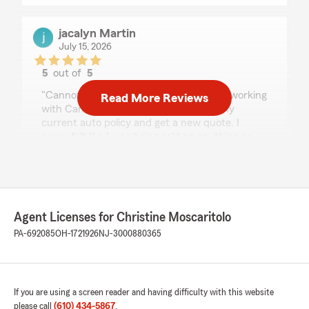
jacalyn Martin
July 15, 2026
5
out of
5
rating by jacalyn Martin
"Cannot say enough great things about working
Read More Reviews
with Candace. She helped me review my
current auto policy and get a new quote. I
never felt like I was being sold on anything or
pressured into any products. The
communication is top notch, and I highly
recommend reaching out for any help with
insurance!"
Agent Licenses for Christine Moscaritolo
We responded:
PA-692085
OH-1721926
NJ-3000880365
"Jacalyn, thank you for sharing your
experience! I'm happy to hear that Candace
provided such excellent service and made
you feel comfortable throughout the process.
We appreciate your recommendation and
If you are using a screen reader and having difficulty with this website
are always here to assist with any insurance
please call
(610) 434-5867
.