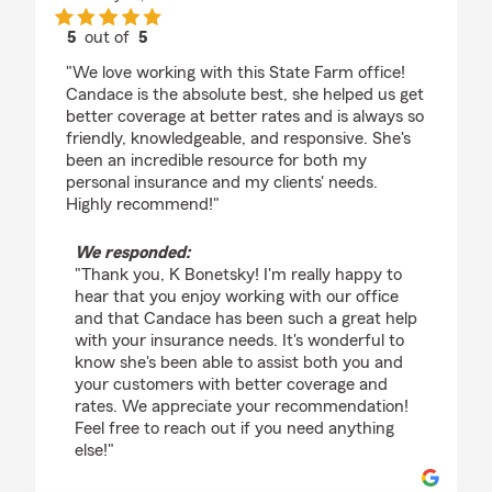
5
out of
5
rating by K Bonetsky
"We love working with this State Farm office!
Candace is the absolute best, she helped us get
better coverage at better rates and is always so
friendly, knowledgeable, and responsive. She's
been an incredible resource for both my
personal insurance and my clients' needs.
Highly recommend!"
We responded:
"Thank you, K Bonetsky! I'm really happy to
hear that you enjoy working with our office
and that Candace has been such a great help
with your insurance needs. It's wonderful to
know she's been able to assist both you and
your customers with better coverage and
rates. We appreciate your recommendation!
Feel free to reach out if you need anything
else!"