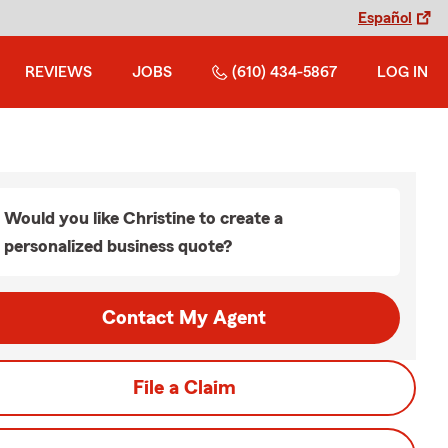
Español
REVIEWS
JOBS
(610) 434-5867
LOG IN
Would you like Christine to create a
personalized business quote?
Contact My Agent
File a Claim