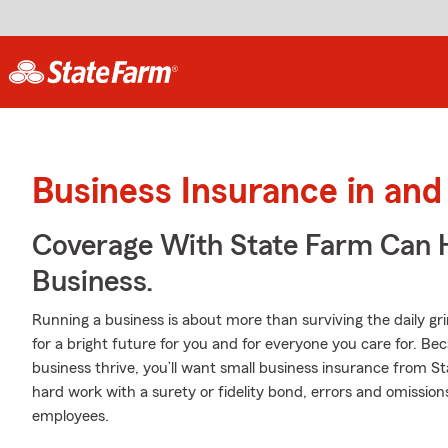
Business Insurance in and
Coverage With State Farm Can 
Business.
Running a business is about more than surviving the daily grind. 
for a bright future for you and for everyone you care for. Be
business thrive, you’ll want small business insurance from S
hard work with a surety or fidelity bond, errors and omission
employees.