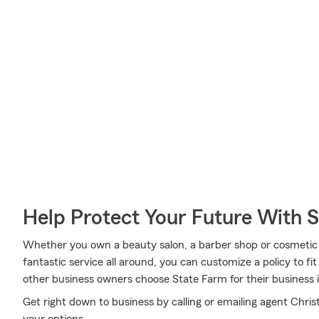
Help Protect Your Future With 
Whether you own a beauty salon, a barber shop or cosmetic s
fantastic service all around, you can customize a policy to fit
other business owners choose State Farm for their business 
Get right down to business by calling or emailing agent Chris