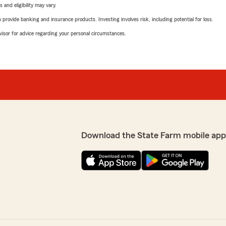
 and eligibility may vary.
rovide banking and insurance products. Investing involves risk, including potential for loss.
advisor for advice regarding your personal circumstances.
Download the State Farm mobile app