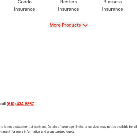
Condo
Renters
Business
Insurance
Insurance
Insurance
View
More Products
 call
(610) 434-5867
.
nd is not a statement of contract. Details of coverage, limits, or services may not be available for a
arm agent for more information and a customized quote.