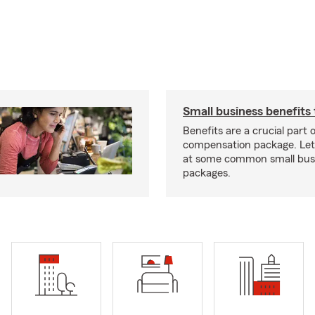
Small business benefits 
Benefits are a crucial part o
compensation package. Let’
at some common small busi
packages.