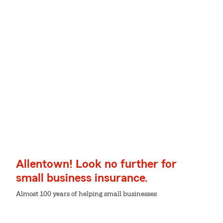
Allentown! Look no further for
small business insurance.
Almost 100 years of helping small businesses