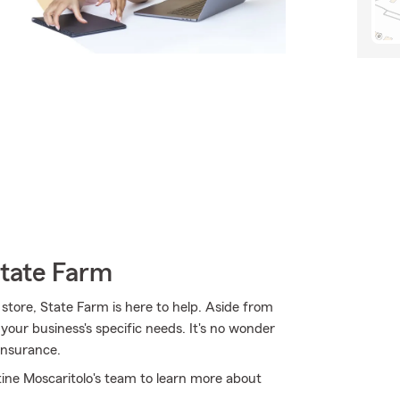
State Farm
tore, State Farm is here to help. Aside from
 your business's specific needs. It's no wonder
insurance.
tine Moscaritolo's team to learn more about