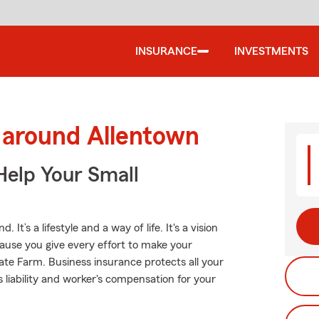
INSURANCE
INVESTMENTS
 around Allentown
Help Your Small
It’s a lifestyle and a way of life. It's a vision
cause you give every effort to make your
tate Farm. Business insurance protects all your
s liability and worker's compensation for your