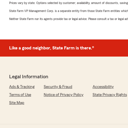
Prices vary by state. Options selected by customer; availability, amount of discounts, savings
State Farm VP Management Corp. is a separate entity from those State Farm entities which p
Neither State Farm nor its agents provide tax or legal advice. Please consult a tax or legal 
Like a good neighbor, State Farm is there.®
Legal Information
Ads & Tracking
Security & Fraud
Accessibility
Terms of Use
Notice of Privacy Policy
State Privacy Rights
Site Map