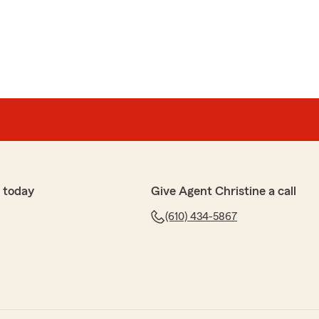
 today
Give Agent Christine a call
(610) 434-5867