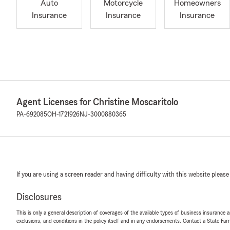
Auto
Motorcycle
Homeowners
Insurance
Insurance
Insurance
Agent Licenses for Christine Moscaritolo
PA-692085
OH-1721926
NJ-3000880365
If you are using a screen reader and having difficulty with this website please
Disclosures
This is only a general description of coverages of the available types of business insurance a
exclusions, and conditions in the policy itself and in any endorsements. Contact a State F