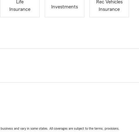
Life
Rec Vehicles
Investments
Insurance
Insurance
ll business and vary in some states. All coverages are subject to the terms, provisions,