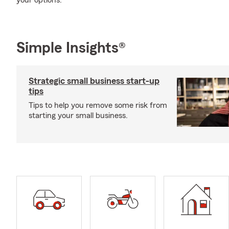
your options.
Simple Insights®
Strategic small business start-up
tips
Tips to help you remove some risk from
starting your small business.