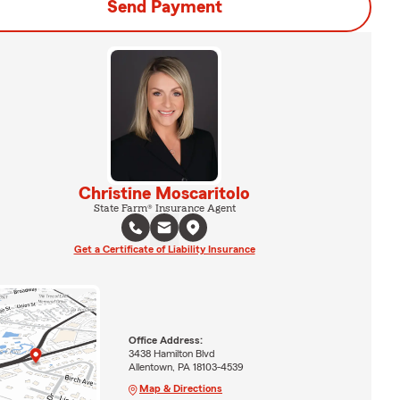
Send Payment
Christine Moscaritolo
State Farm® Insurance Agent
Get a Certificate of Liability Insurance
Office Address:
3438 Hamilton Blvd
Allentown, PA 18103-4539
Map & Directions