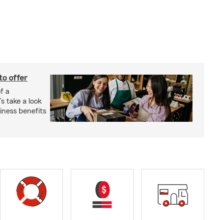
to offer
f a
s take a look
ness benefits