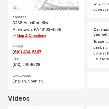
why comp
coverage 
ADDRESS
3438 Hamilton Blvd
Allentown, PA 18103-4539
Car mai
yourself
Map & Directions
To combat
PHONE
climbing
(610) 434-5867
done at 
usually do
FAX
(610) 290-8828
LANGUAGES
English,
Spanish
Videos