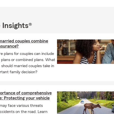
 Insights®
married couples combine
insurance?
e plans for couples can include
l plans or combined plans. What
should married couples take in
rtant family decision?
ortance of comprehensive
: Protecting your vehicle
may face various threats
ccidents on the road. Learn