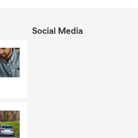
Social Media
Skip to end of Facebook feed
Skip to beginning of Facebook feed