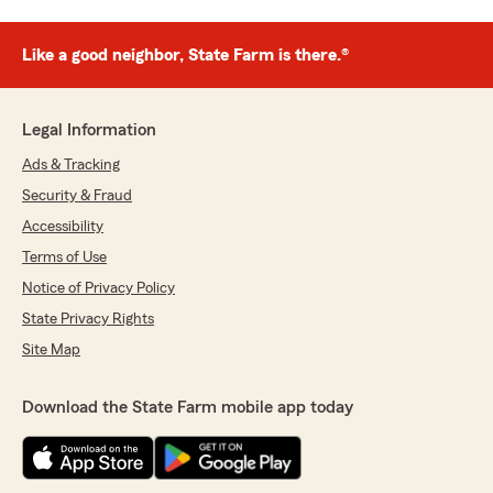
Like a good neighbor, State Farm is there.®
Legal Information
Ads & Tracking
Security & Fraud
Accessibility
Terms of Use
Notice of Privacy Policy
State Privacy Rights
Site Map
Download the State Farm mobile app today