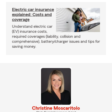
Electric car insurance
explained: Costs and
coverage
Understand electric car
(EV) insurance costs,
required coverages (liability, collision and
comprehensive), battery/charger issues and tips for
saving money.
Christine Moscaritolo