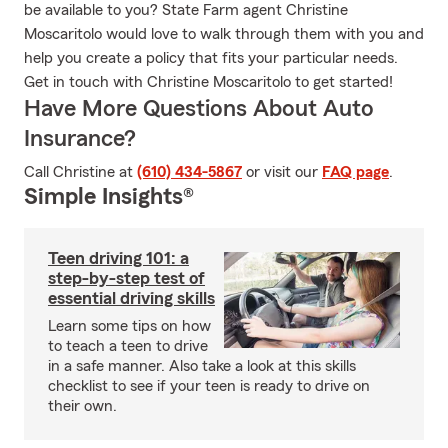
be available to you? State Farm agent Christine
Moscaritolo would love to walk through them with you and
help you create a policy that fits your particular needs.
Get in touch with Christine Moscaritolo to get started!
Have More Questions About Auto
Insurance?
Call Christine at
(610) 434-5867
or visit our
FAQ page
.
Simple Insights®
Teen driving 101: a
step-by-step test of
essential driving skills
Learn some tips on how
to teach a teen to drive
in a safe manner. Also take a look at this skills
checklist to see if your teen is ready to drive on
their own.