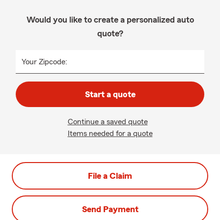
Would you like to create a personalized auto
quote?
Your Zipcode:
Start a quote
Continue a saved quote
Items needed for a quote
File a Claim
Send Payment