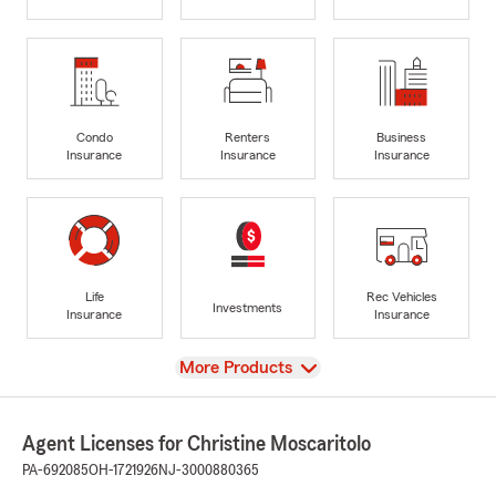
Condo
Renters
Business
Insurance
Insurance
Insurance
Life
Rec Vehicles
Investments
Insurance
Insurance
View
More Products
Agent Licenses for Christine Moscaritolo
PA-692085
OH-1721926
NJ-3000880365