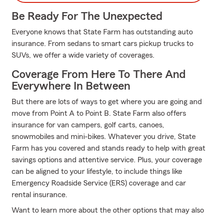
Be Ready For The Unexpected
Everyone knows that State Farm has outstanding auto
insurance. From sedans to smart cars pickup trucks to
SUVs, we offer a wide variety of coverages.
Coverage From Here To There And
Everywhere In Between
But there are lots of ways to get where you are going and
move from Point A to Point B. State Farm also offers
insurance for van campers, golf carts, canoes,
snowmobiles and mini-bikes. Whatever you drive, State
Farm has you covered and stands ready to help with great
savings options and attentive service. Plus, your coverage
can be aligned to your lifestyle, to include things like
Emergency Roadside Service (ERS) coverage and car
rental insurance.
Want to learn more about the other options that may also