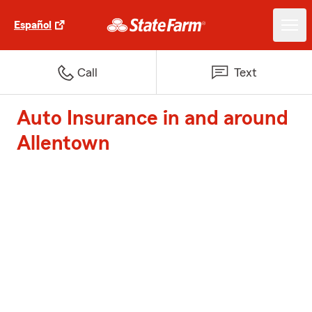
Español
Call
Text
Auto Insurance in and around
Allentown