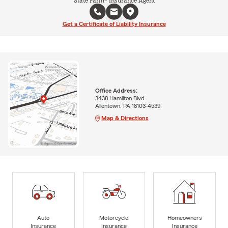
State Farm® Insurance Agent
Get a Certificate of Liability Insurance
Office Address:
3438 Hamilton Blvd
Allentown, PA 18103-4539
Map & Directions
Auto
Motorcycle
Homeowners
Insurance
Insurance
Insurance