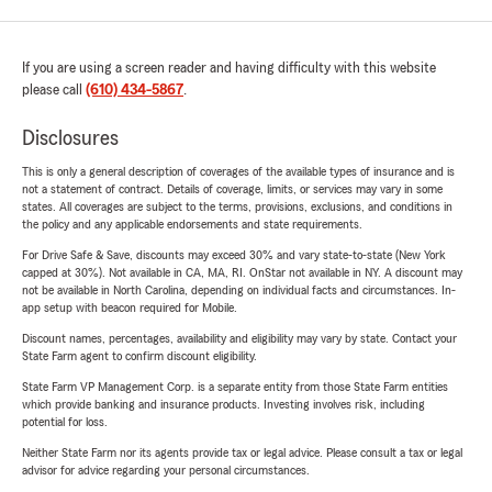
If you are using a screen reader and having difficulty with this website
please call
(610) 434-5867
.
Disclosures
This is only a general description of coverages of the available types of insurance and is
not a statement of contract. Details of coverage, limits, or services may vary in some
states. All coverages are subject to the terms, provisions, exclusions, and conditions in
the policy and any applicable endorsements and state requirements.
For Drive Safe & Save, discounts may exceed 30% and vary state-to-state (New York
capped at 30%). Not available in CA, MA, RI. OnStar not available in NY. A discount may
not be available in North Carolina, depending on individual facts and circumstances. In-
app setup with beacon required for Mobile.
Discount names, percentages, availability and eligibility may vary by state. Contact your
State Farm agent to confirm discount eligibility.
State Farm VP Management Corp. is a separate entity from those State Farm entities
which provide banking and insurance products. Investing involves risk, including
potential for loss.
Neither State Farm nor its agents provide tax or legal advice. Please consult a tax or legal
advisor for advice regarding your personal circumstances.