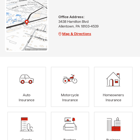
Office Address:
3438 Hamilton Blvd
Allentown, PA 18103-4539
Map & Directions
Auto
Motorcycle
Homeowners
Insurance
Insurance
Insurance
Condo
Renters
Business