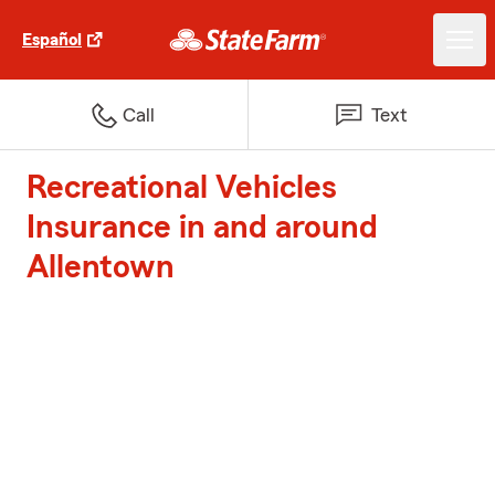
Español
Call
Text
Recreational Vehicles
Insurance in and around
Allentown