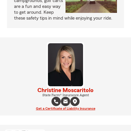
campgrounds, golf carts
are a fun and easy way
to get around. Keep
these safety tips in mind while enjoying your ride.
Christine Moscaritolo
State Farm® Insurance Agent
Get a Certificate of Liability Insurance