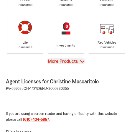
Insurance
Insurance
Insurance
Life
Rec Vehicles
Investments
Insurance
Insurance
View
More Products
Agent Licenses for Christine Moscaritolo
PA-692085
OH-1721926
NJ-3000880365
If you are using a screen reader and having difficulty with this website
please call
(610) 434-5867
.