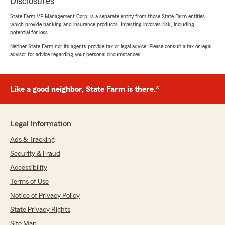
Disclosures
State Farm VP Management Corp. is a separate entity from those State Farm entities
which provide banking and insurance products. Investing involves risk, including
potential for loss.
Neither State Farm nor its agents provide tax or legal advice. Please consult a tax or legal
advisor for advice regarding your personal circumstances.
Like a good neighbor, State Farm is there.®
Legal Information
Ads & Tracking
Security & Fraud
Accessibility
Terms of Use
Notice of Privacy Policy
State Privacy Rights
Site Map