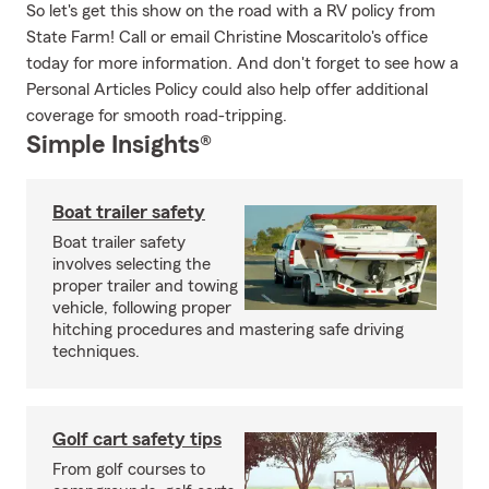
So let's get this show on the road with a RV policy from
State Farm! Call or email Christine Moscaritolo's office
today for more information. And don't forget to see how a
Personal Articles Policy could also help offer additional
coverage for smooth road-tripping.
Simple Insights®
Boat trailer safety
Boat trailer safety
involves selecting the
proper trailer and towing
vehicle, following proper
hitching procedures and mastering safe driving
techniques.
Golf cart safety tips
From golf courses to