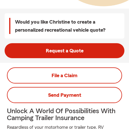
Would you like Christine to create a
personalized recreational vehicle quote?
Request a Quote
File a Claim
Send Payment
Unlock A World Of Possibilities With
Camping Trailer Insurance
Regardless of your motorhome or trailer type, RV