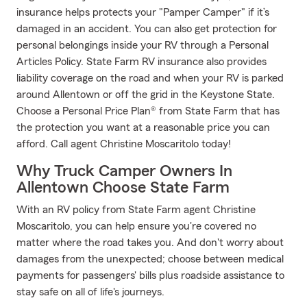
insurance helps protects your "Pamper Camper" if it’s
damaged in an accident. You can also get protection for
personal belongings inside your RV through a Personal
Articles Policy. State Farm RV insurance also provides
liability coverage on the road and when your RV is parked
around Allentown or off the grid in the Keystone State.
Choose a Personal Price Plan® from State Farm that has
the protection you want at a reasonable price you can
afford. Call agent Christine Moscaritolo today!
Why Truck Camper Owners In
Allentown Choose State Farm
With an RV policy from State Farm agent Christine
Moscaritolo, you can help ensure you're covered no
matter where the road takes you. And don't worry about
damages from the unexpected; choose between medical
payments for passengers' bills plus roadside assistance to
stay safe on all of life's journeys.